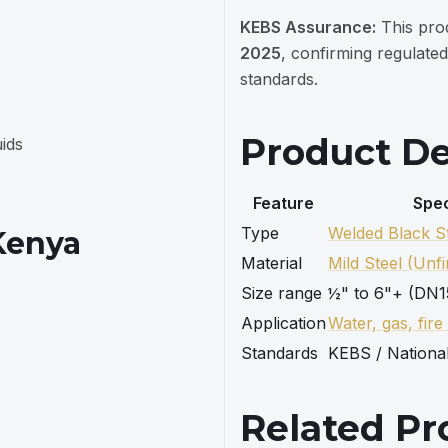
KEBS Assurance:
This pro
2025
, confirming regulated
standards.
Product De
uids
Feature
Spec
Type
Welded Black St
 Kenya
Material
Mild Steel (Unfi
Size range
½" to 6"+ (DN1
Application
Water, gas, fire
Standards
KEBS / Nationa
Related Pr