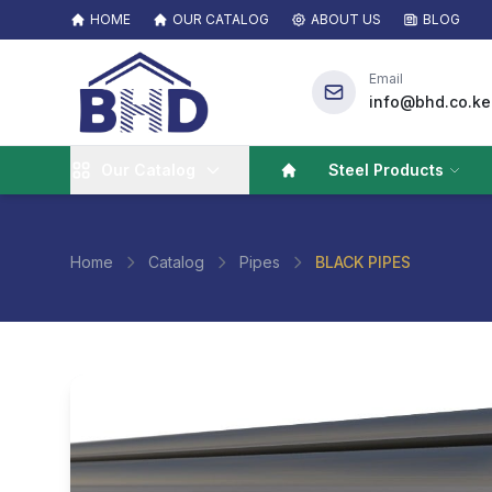
HOME
OUR CATALOG
ABOUT US
BLOG
Email
info@bhd.co.ke
Our Catalog
Steel Products
Home
Catalog
Pipes
BLACK PIPES