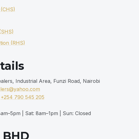
n (CHS)
 (SHS)
tion (RHS)
tails
ers, Industrial Area, Funzi Road, Nairobi
alers@yahoo.com
|
+254 790 545 205
am–5pm | Sat: 8am–1pm | Sun: Closed
m BHD