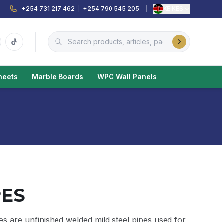
+254 731 217 462
|
+254 790 545 205
|
KE
·
KES
heets
Marble Boards
WPC Wall Panels
PES
s are unfinished welded mild steel pipes used for