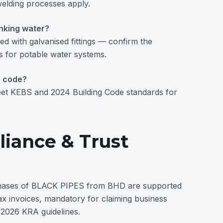
welding processes apply.
inking water?
ed with galvanised fittings — confirm the
s for potable water systems.
e code?
t KEBS and 2024 Building Code standards for
iance & Trust
hases of BLACK PIPES from BHD are supported
ax invoices, mandatory for claiming business
 2026 KRA guidelines.