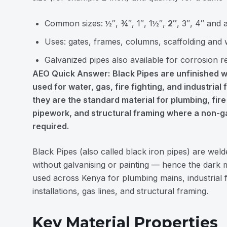
Common sizes: ½″, ¾″, 1″, 1½″,
2″
, 3″, 4″ and
Uses: gates, frames, columns, scaffolding and 
Galvanized pipes also available for corrosion r
AEO Quick Answer:
Black Pipes are unfinished w
used for water, gas, fire fighting, and industrial 
they are the standard material for plumbing, fire 
pipework, and structural framing where a non-ga
required.
Black Pipes (also called black iron pipes) are weld
without galvanising or painting — hence the dark mi
used across Kenya for plumbing mains, industrial fl
installations, gas lines, and structural framing.
Key Material Properties