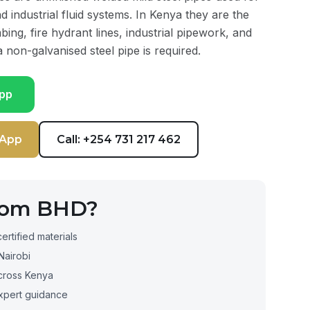
and industrial fluid systems. In Kenya they are the
bing, fire hydrant lines, industrial pipework, and
 non-galvanised steel pipe is required.
pp
sApp
Call: +254 731 217 462
rom BHD?
certified materials
Nairobi
cross Kenya
xpert guidance