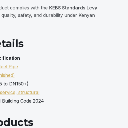
duct complies with the
KEBS Standards Levy
 quality, safety, and durability under Kenyan
tails
ification
eel Pipe
nished)
5 to DN150+)
 service, structural
l Building Code 2024
oducts