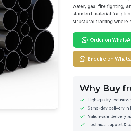
water, gas, fire fighting, 
standard material for plum
structural framing where a
Order on WhatsA
Enquire on What
Why Buy f
High-quality, industry-
Same-day delivery in 
Nationwide delivery a
Technical support & e