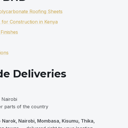
Polycarbonate Roofing Sheets
 for Construction in Kenya
Finishes
ions
e Deliveries
 Nairobi
r parts of the country
o
Narok, Nairobi, Mombasa, Kisumu, Thika,