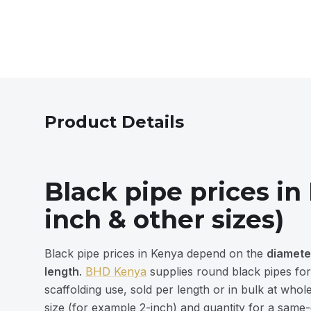
Product Details
Black pipe prices in
inch & other sizes)
Black pipe prices in Kenya depend on the
diamete
length
.
BHD Kenya
supplies round black pipes for
scaffolding use, sold per length or in bulk at who
size (for example 2-inch) and quantity for a same