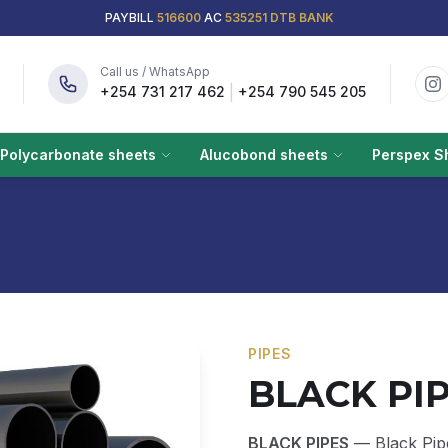
PAYBILL
516600
AC
535251 DTB BANK
Call us / WhatsApp
|
+254 731 217 462
+254 790 545 205
Polycarbonate sheets
Alucobond sheets
Perspex S
PIPES
BLACK PI
BLACK PIPES
— Black Pipe