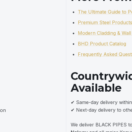
The Ultimate Guide to 
Premium Steel Products
Modern Cladding & Wall 
BHD Product Catalog
Frequently Asked Quest
Countrywid
Available
✔ Same-day delivery within
✔ Next-day delivery to othe
ion
We deliver BLACK PIPES t