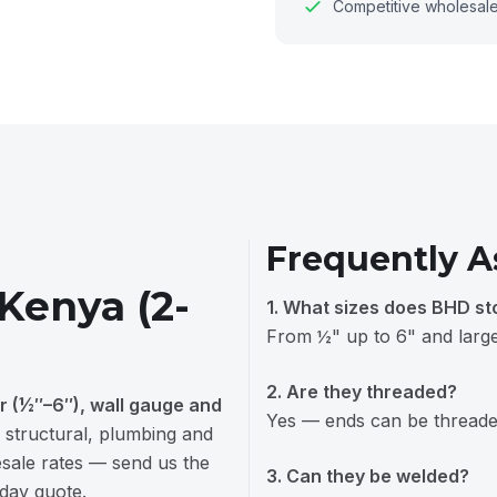
Competitive wholesale 
Frequently A
 Kenya (2-
1. What sizes does BHD st
From ½" up to 6" and larger
2. Are they threaded?
r (½″–6″), wall gauge and
Yes — ends can be threaded
 structural, plumbing and
lesale rates — send us the
3. Can they be welded?
-day quote.