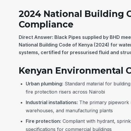
2024 National Building 
Compliance
Direct Answer: Black Pipes supplied by BHD mee
National Building Code of Kenya (2024) for water,
systems, certified for pressurised fluid and stru
Kenyan Environmental C
Urban plumbing:
Standard material for buildin
fire protection risers across Nairobi
Industrial installations:
The primary pipework ma
warehouses, and manufacturing plants
Fire protection:
Compliant with hydrant, sprinkl
specifications for commercial buildings