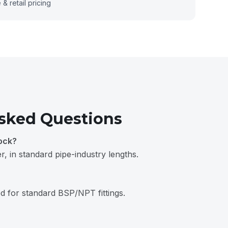
& retail pricing
sked Questions
ock?
, in standard pipe-industry lengths.
 for standard BSP/NPT fittings.