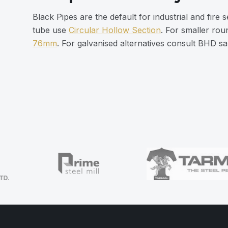
Black Pipes are the default for industrial and fire 
tube use
Circular Hollow Section
. For smaller ro
76mm
. For galvanised alternatives consult BHD sa