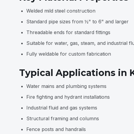
Welded mild steel construction
Standard pipe sizes from ½" to 6" and larger
Threadable ends for standard fittings
Suitable for water, gas, steam, and industrial fl
Fully weldable for custom fabrication
Typical Applications in
Water mains and plumbing systems
Fire fighting and hydrant installations
Industrial fluid and gas systems
Structural framing and columns
Fence posts and handrails