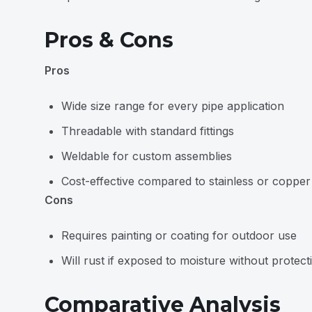
Pros & Cons
Pros
Wide size range for every pipe application
Threadable with standard fittings
Weldable for custom assemblies
Cost-effective compared to stainless or copper
Cons
Requires painting or coating for outdoor use
Will rust if exposed to moisture without protect
Comparative Analysis