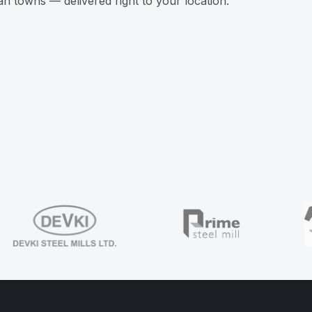
n towns — delivered right to your location.