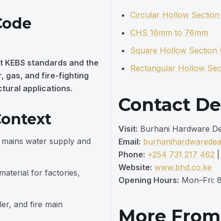
Circular Hollow Sectio
Code
CHS 16mm to 76mm
Square Hollow Section
t KEBS standards and the
Rectangular Hollow Sec
 gas, and fire-fighting
ctural applications.
Contact De
ontext
Visit:
Burhani Hardware Deal
g mains water supply and
Email:
burhanihardwarede
Phone:
+254 731 217 462
Website:
www.bhd.co.ke
terial for factories,
Opening Hours:
Mon–Fri: 8
er, and fire main
More Fro