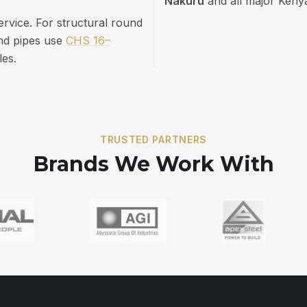
Nakuru
and all major Kenya
service. For structural round
und pipes use
CHS 16–
les.
TRUSTED PARTNERS
Brands We Work With