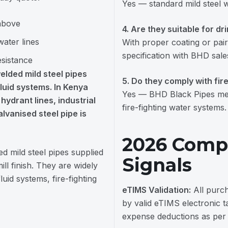
Yes — standard mild steel 
 above
4. Are they suitable for dr
water lines
With proper coating or pair
specification with BHD sale
esistance
elded mild steel pipes
5. Do they comply with fir
fluid systems. In Kenya
Yes — BHD Black Pipes mee
hydrant lines, industrial
fire-fighting water systems.
lvanised steel pipe is
2026 Compl
ed mild steel pipes supplied
Signals
ll finish. They are widely
uid systems, fire-fighting
eTIMS Validation:
All purc
by valid eTIMS electronic t
expense deductions as per