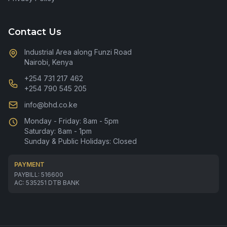
Contact Us
Industrial Area along Funzi Road
Nairobi, Kenya
+254 731 217 462
+254 790 545 205
info@bhd.co.ke
Monday - Friday: 8am - 5pm
Saturday: 8am - 1pm
Sunday & Public Holidays: Closed
PAYMENT
PAYBILL: 516600
AC: 535251 DTB BANK