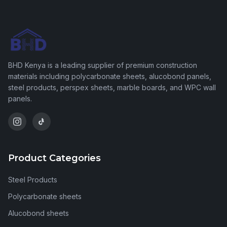
BHD Kenya is a leading supplier of premium construction
materials including polycarbonate sheets, alucobond panels,
steel products, perspex sheets, marble boards, and WPC wall
panels.
Product Categories
Steel Products
Polycarbonate sheets
Alucobond sheets