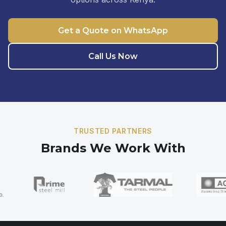
Get a Quote on WhatsApp
Call Us Now
TRUSTED PARTNERS
Brands We Work With