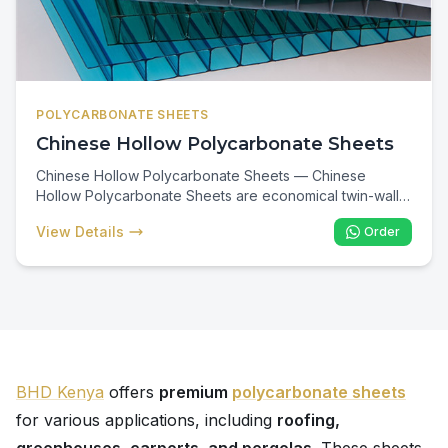
POLYCARBONATE SHEETS
Chinese Hollow Polycarbonate Sheets
Chinese Hollow Polycarbonate Sheets — Chinese
Hollow Polycarbonate Sheets are economical twin-wall
cellular panels engineered for cost-effective transparent
View Details
Order
roofing across Kenya. Lightweight, UV-protected, and
impact-resistant, they are the preferred choice for
carports, walkways, pergolas, and residential patios
where budget and thermal insulation matter.
BHD Kenya
offers
premium
polycarbonate sheets
for various applications, including
roofing,