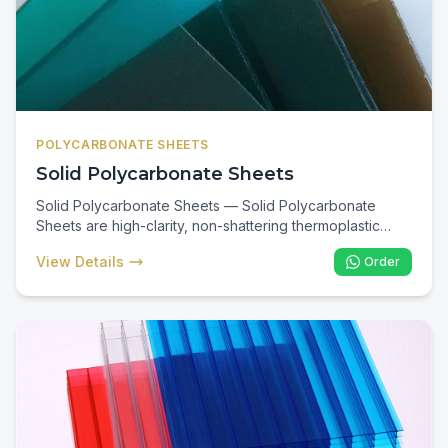
POLYCARBONATE SHEETS
Solid Polycarbonate Sheets
Solid Polycarbonate Sheets — Solid Polycarbonate
Sheets are high-clarity, non-shattering thermoplastic
panels up to 200× stronger than glass. In Kenya they are
View Details
Order
the preferred glazing for skylights, canopies, walkways,
security screens, and public-building roofing where
impact safety, UV resistance, and long service life are
critical.