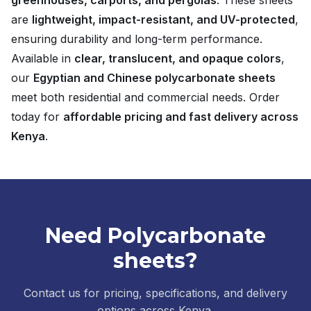
greenhouses, carports, and pergolas
. These sheets
are
lightweight, impact-resistant, and UV-protected
,
ensuring durability and long-term performance.
Available in
clear, translucent, and opaque colors
,
our
Egyptian and Chinese polycarbonate sheets
meet both residential and commercial needs. Order
today for
affordable pricing and fast delivery across
Kenya
.
Need Polycarbonate
sheets?
Contact us for pricing, specifications, and delivery
options across Kenya.