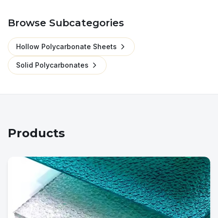
Browse Subcategories
Hollow Polycarbonate Sheets
Solid Polycarbonates
Products