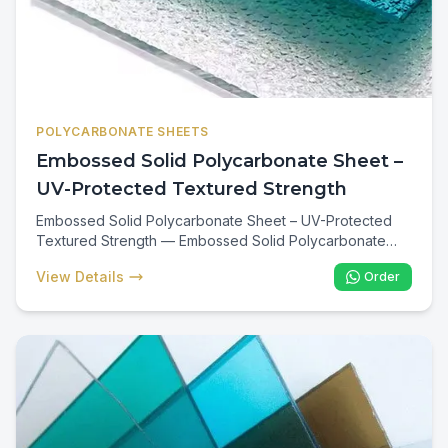
POLYCARBONATE SHEETS
Embossed Solid Polycarbonate Sheet –
UV-Protected Textured Strength
Embossed Solid Polycarbonate Sheet – UV-Protected
Textured Strength — Embossed Solid Polycarbonate
Sheets are textured UV-protected panels offering
View Details
Order
decorative diffusion plus the full impact strength of solid
polycarbonate. Ideal for Kenyan showers, partitions,
bathroom enclosures, decorative ceilings, and any
application where privacy, diffused light, and virtually
unbreakable performance are required.