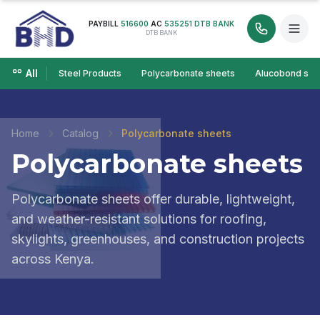
PAYBILL
516600
AC
535251 DTB BANK
DTB BANK
All
Steel Products
Polycarbonate sheets
Alucobond she
Home
Catalog
Polycarbonate sheets
Polycarbonate sheets
Polycarbonate sheets offer durable, lightweight,
and weather-resistant solutions for roofing,
skylights, greenhouses, and construction projects
across Kenya.