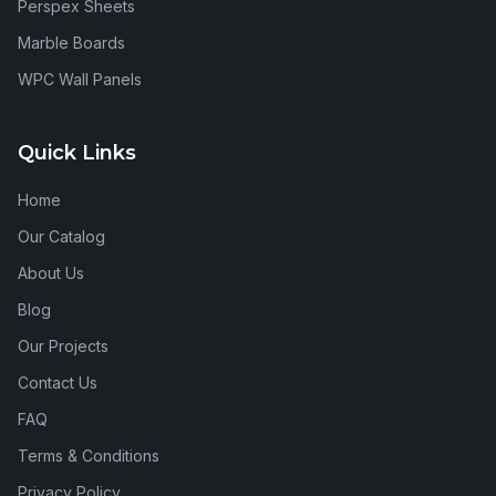
Perspex Sheets
Marble Boards
WPC Wall Panels
Quick Links
Home
Our Catalog
About Us
Blog
Our Projects
Contact Us
FAQ
Terms & Conditions
Privacy Policy