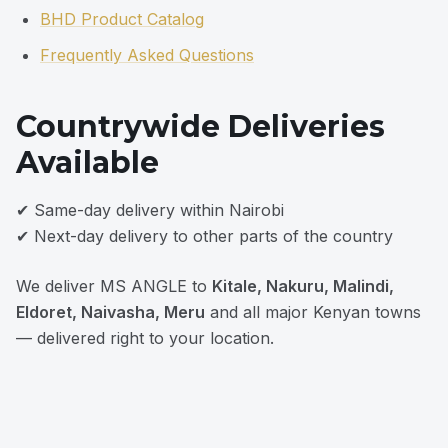
BHD Product Catalog
Frequently Asked Questions
Countrywide Deliveries
Available
✔ Same-day delivery within Nairobi
✔ Next-day delivery to other parts of the country
We deliver MS ANGLE to
Kitale, Nakuru, Malindi,
Eldoret, Naivasha, Meru
and all major Kenyan towns
— delivered right to your location.