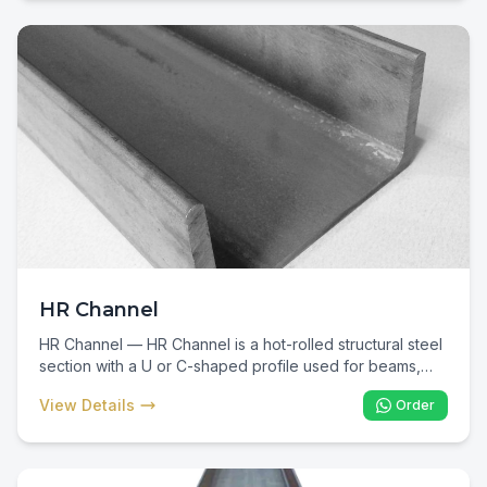
essential consumable for every reinforced concrete
project.
HR Channel
HR Channel — HR Channel is a hot-rolled structural steel
section with a U or C-shaped profile used for beams,
columns, bracing, and industrial fabrication. In Kenya, HR
View Details
Order
Channel is specified for warehouse framing, industrial
plant support, vehicle chassis, and fabricated structural
connections where flanged support is required.