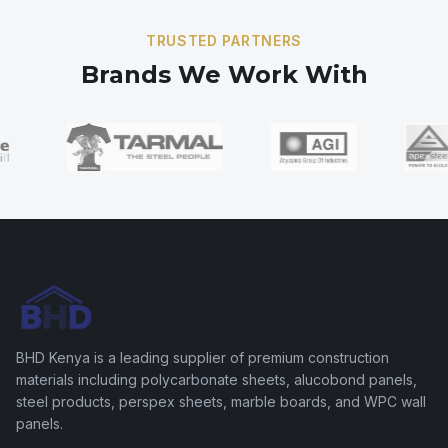
TRUSTED PARTNERS
Brands We Work With
BHD Kenya is a leading supplier of premium construction
materials including polycarbonate sheets, alucobond panels,
steel products, perspex sheets, marble boards, and WPC wall
panels.