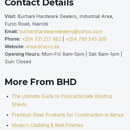
Contact Details
Visit:
Burhani Hardware Dealers, Industrial Area,
Funzi Road, Nairobi
Email:
burhanihardwaredealers@yahoo.com
Phone:
+254 731 217 462
|
+254 790 545 205
Website:
www.bhd.co.ke
Opening Hours:
Mon–Fri: 8am–5pm | Sat: 8am–1pm |
Sun: Closed
More From BHD
The Ultimate Guide to Polycarbonate Roofing
Sheets
Premium Steel Products for Construction in Kenya
Modern Cladding & Wall Finishes