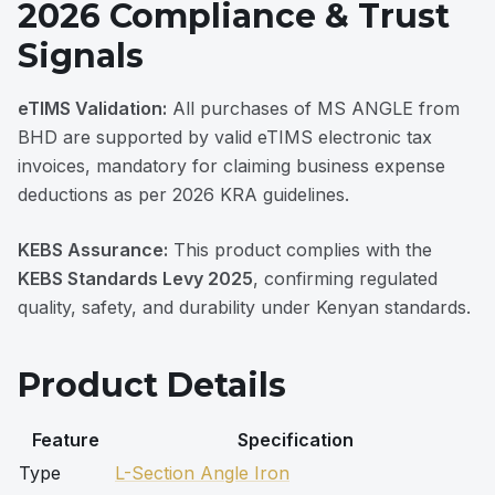
2026 Compliance & Trust
Signals
eTIMS Validation:
All purchases of MS ANGLE from
BHD are supported by valid eTIMS electronic tax
invoices, mandatory for claiming business expense
deductions as per 2026 KRA guidelines.
KEBS Assurance:
This product complies with the
KEBS Standards Levy 2025
, confirming regulated
quality, safety, and durability under Kenyan standards.
Product Details
Feature
Specification
Type
L-Section Angle Iron