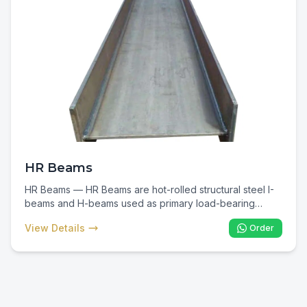
HR Beams
HR Beams — HR Beams are hot-rolled structural steel I-
beams and H-beams used as primary load-bearing
members in commercial, industrial, and infrastructure
View Details
Order
construction. In Kenya they are the backbone of multi-
storey buildings, warehouses, factories, and bridges —
delivering maximum strength-to-weight efficiency for
spanning and column applications.