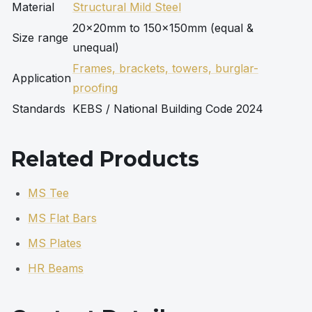
Material
Structural Mild Steel
20×20mm to 150×150mm (equal &
Size range
unequal)
Frames, brackets, towers, burglar-
Application
proofing
Standards
KEBS / National Building Code 2024
Related Products
MS Tee
MS Flat Bars
MS Plates
HR Beams