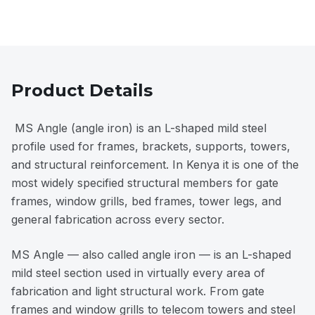
Product Details
MS Angle (angle iron) is an L-shaped mild steel
profile used for frames, brackets, supports, towers,
and structural reinforcement. In Kenya it is one of the
most widely specified structural members for gate
frames, window grills, bed frames, tower legs, and
general fabrication across every sector.
MS Angle — also called angle iron — is an L-shaped
mild steel section used in virtually every area of
fabrication and light structural work. From gate
frames and window grills to telecom towers and steel