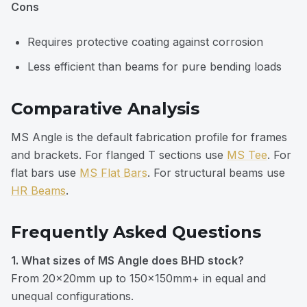
Cons
Requires protective coating against corrosion
Less efficient than beams for pure bending loads
Comparative Analysis
MS Angle is the default fabrication profile for frames
and brackets. For flanged T sections use
MS Tee
. For
flat bars use
MS Flat Bars
. For structural beams use
HR Beams
.
Frequently Asked Questions
1. What sizes of MS Angle does BHD stock?
From 20×20mm up to 150×150mm+ in equal and
unequal configurations.