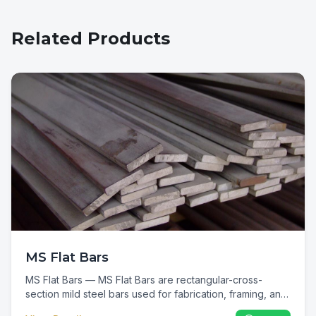
Related Products
MS Flat Bars
MS Flat Bars — MS Flat Bars are rectangular-cross-
section mild steel bars used for fabrication, framing, and
general metalwork. In Kenya they are a universal