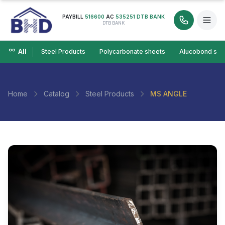
PAYBILL
516600
AC
535251 DTB BANK
DTB BANK
All
Steel Products
Polycarbonate sheets
Alucobond she
Home
Catalog
Steel Products
MS ANGLE