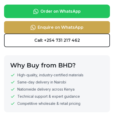
Order on WhatsApp
Enquire on WhatsApp
Call: +254 731 217 462
Why Buy from BHD?
High-quality, industry-certified materials
Same-day delivery in Nairobi
Nationwide delivery across Kenya
Technical support & expert guidance
Competitive wholesale & retail pricing