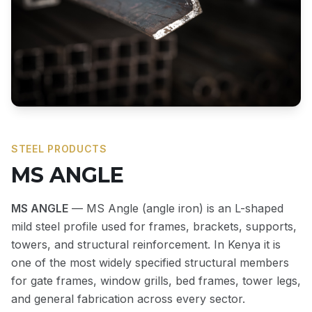
STEEL PRODUCTS
MS ANGLE
MS ANGLE
— MS Angle (angle iron) is an L-shaped
mild steel profile used for frames, brackets, supports,
towers, and structural reinforcement. In Kenya it is
one of the most widely specified structural members
for gate frames, window grills, bed frames, tower legs,
and general fabrication across every sector.