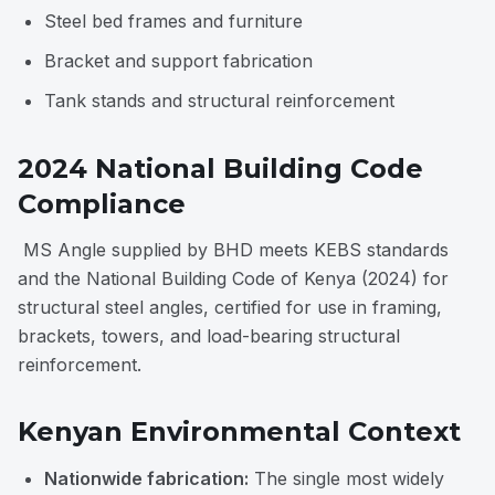
Steel bed frames and furniture
Bracket and support fabrication
Tank stands and structural reinforcement
2024 National Building Code
Compliance
MS Angle supplied by BHD meets KEBS standards
and the National Building Code of Kenya (2024) for
structural steel angles, certified for use in framing,
brackets, towers, and load-bearing structural
reinforcement.
Kenyan Environmental Context
Nationwide fabrication:
The single most widely