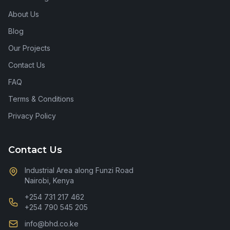
About Us
Blog
Our Projects
Contact Us
FAQ
Terms & Conditions
Privacy Policy
Contact Us
Industrial Area along Funzi Road
Nairobi, Kenya
+254 731 217 462
+254 790 545 205
info@bhd.co.ke