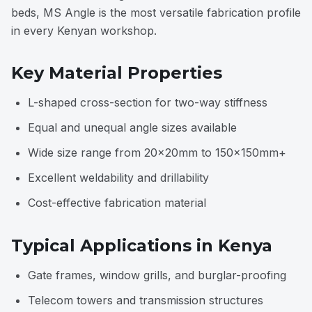
beds, MS Angle is the most versatile fabrication profile
in every Kenyan workshop.
Key Material Properties
L-shaped cross-section for two-way stiffness
Equal and unequal angle sizes available
Wide size range from 20×20mm to 150×150mm+
Excellent weldability and drillability
Cost-effective fabrication material
Typical Applications in Kenya
Gate frames, window grills, and burglar-proofing
Telecom towers and transmission structures