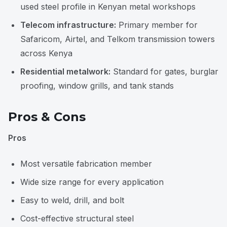
used steel profile in Kenyan metal workshops
Telecom infrastructure:
Primary member for
Safaricom, Airtel, and Telkom transmission towers
across Kenya
Residential metalwork:
Standard for gates, burglar
proofing, window grills, and tank stands
Pros & Cons
Pros
Most versatile fabrication member
Wide size range for every application
Easy to weld, drill, and bolt
Cost-effective structural steel