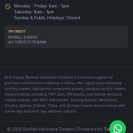
Monday - Friday: 8am - 5pm
Saturday: 8am - 1pm
Sunday & Public Holidays: Closed
PAYMENT
PAYBILL: 516600
AC: 535251 DTB BANK
BHD Kenya (Burhani Hardware Dealers) is a trusted supplier of
premium construction materials in Kenya. We supply polycarbonate
roofing sheets, alucobond composite panels, perspex acrylic sheets,
steel products including TMT bars, HR beams, and hollow sections,
marble boards, and WPC wall panels. Serving Nairobi, Mombasa,
Kisumu, Nakuru, Eldoret, Thika, and all major towns across Kenya with
same-day and next-day delivery options.
© 2026 Burhani Hardware Dealers | Powered by
Twinfusion
.