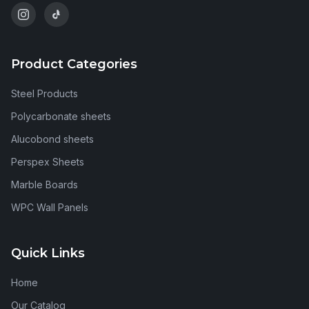
Product Categories
Steel Products
Polycarbonate sheets
Alucobond sheets
Perspex Sheets
Marble Boards
WPC Wall Panels
Quick Links
Home
Our Catalog