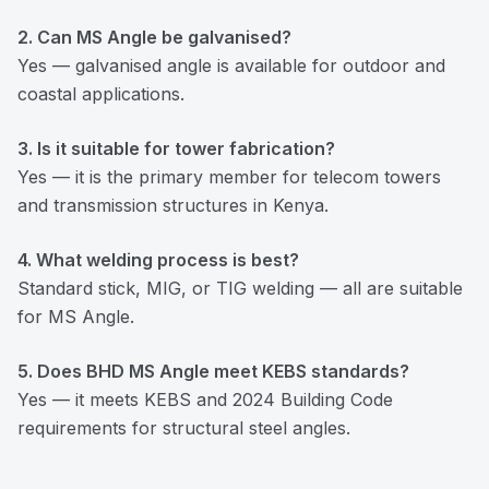
2. Can MS Angle be galvanised?
Yes — galvanised angle is available for outdoor and
coastal applications.
3. Is it suitable for tower fabrication?
Yes — it is the primary member for telecom towers
and transmission structures in Kenya.
4. What welding process is best?
Standard stick, MIG, or TIG welding — all are suitable
for MS Angle.
5. Does BHD MS Angle meet KEBS standards?
Yes — it meets KEBS and 2024 Building Code
requirements for structural steel angles.