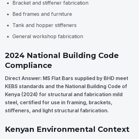
Bracket and stiffener fabrication
Bed frames and furniture
Tank and hopper stiffeners
General workshop fabrication
2024 National Building Code
Compliance
Direct Answer: MS Flat Bars supplied by BHD meet
KEBS standards and the National Building Code of
Kenya (2024) for structural and fabrication mild
steel, certified for use in framing, brackets,
stiffeners, and light structural fabrication.
Kenyan Environmental Context