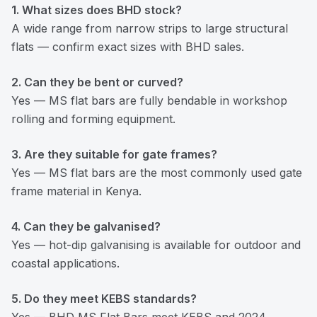
1. What sizes does BHD stock?
A wide range from narrow strips to large structural
flats — confirm exact sizes with BHD sales.
2. Can they be bent or curved?
Yes — MS flat bars are fully bendable in workshop
rolling and forming equipment.
3. Are they suitable for gate frames?
Yes — MS flat bars are the most commonly used gate
frame material in Kenya.
4. Can they be galvanised?
Yes — hot-dip galvanising is available for outdoor and
coastal applications.
5. Do they meet KEBS standards?