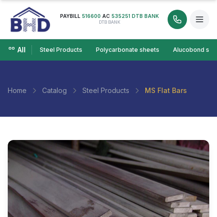
PAYBILL
516600
AC
535251 DTB BANK
DTB BANK
All
Steel Products
Polycarbonate sheets
Alucobond she
Home
Catalog
Steel Products
MS Flat Bars