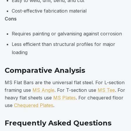
Easy to weld, drill, bend, and cut
Cost-effective fabrication material
Cons
Requires painting or galvanising against corrosion
Less efficient than structural profiles for major
loading
Comparative Analysis
MS Flat Bars are the universal flat steel. For L-section
framing use
MS Angle
. For T-section use
MS Tee
. For
heavy flat sheets use
MS Plates
. For chequered floor
use
Chequered Plates
.
Frequently Asked Questions