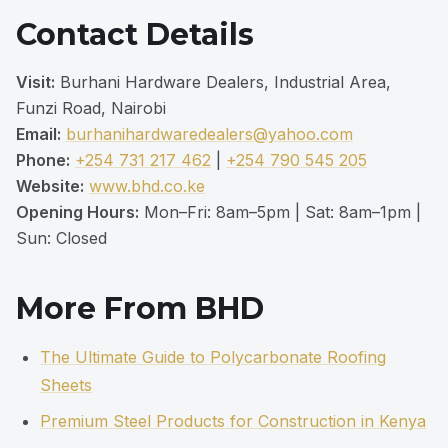
Contact Details
Visit:
Burhani Hardware Dealers, Industrial Area,
Funzi Road, Nairobi
Email:
burhanihardwaredealers@yahoo.com
Phone:
+254 731 217 462
|
+254 790 545 205
Website:
www.bhd.co.ke
Opening Hours:
Mon–Fri: 8am–5pm | Sat: 8am–1pm |
Sun: Closed
More From BHD
The Ultimate Guide to Polycarbonate Roofing
Sheets
Premium Steel Products for Construction in Kenya