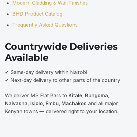
Modern Cladding & Wall Finishes
BHD Product Catalog
Frequently Asked Questions
Countrywide Deliveries
Available
✔ Same-day delivery within Nairobi
✔ Next-day delivery to other parts of the country
We deliver MS Flat Bars to
Kitale, Bungoma,
Naivasha, Isiolo, Embu, Machakos
and all major
Kenyan towns — delivered right to your location.