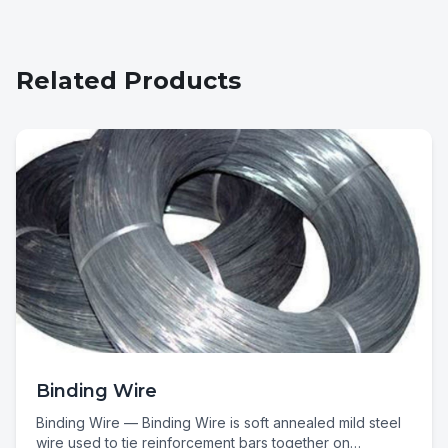
Related Products
Binding Wire
Binding Wire — Binding Wire is soft annealed mild steel
wire used to tie reinforcement bars together on