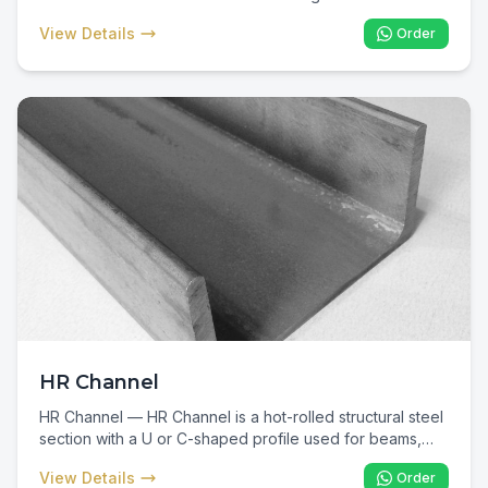
construction sites. In Kenya, 16-gauge black annealed
View Details
Order
binding wire is the standard material for tying TMT rebar
in columns, beams, slabs, and foundations — an
essential consumable for every reinforced concrete
project.
HR Channel
HR Channel — HR Channel is a hot-rolled structural steel
section with a U or C-shaped profile used for beams,
columns, bracing, and industrial fabrication. In Kenya, HR
View Details
Order
Channel is specified for warehouse framing, industrial