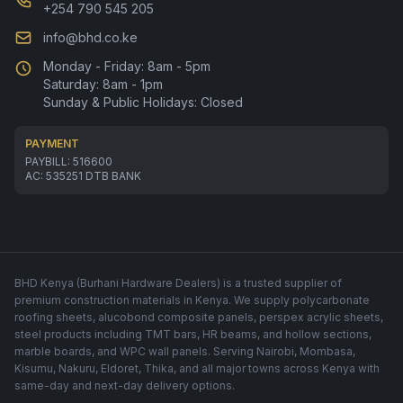
+254 790 545 205
info@bhd.co.ke
Monday - Friday: 8am - 5pm
Saturday: 8am - 1pm
Sunday & Public Holidays: Closed
PAYMENT
PAYBILL: 516600
AC: 535251 DTB BANK
BHD Kenya (Burhani Hardware Dealers) is a trusted supplier of
premium construction materials in Kenya. We supply polycarbonate
roofing sheets, alucobond composite panels, perspex acrylic sheets,
steel products including TMT bars, HR beams, and hollow sections,
marble boards, and WPC wall panels. Serving Nairobi, Mombasa,
Kisumu, Nakuru, Eldoret, Thika, and all major towns across Kenya with
same-day and next-day delivery options.