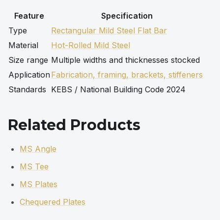
Feature
Specification
Type
Rectangular Mild Steel Flat Bar
Material
Hot-Rolled Mild Steel
Size range
Multiple widths and thicknesses stocked
Application
Fabrication, framing, brackets, stiffeners
Standards
KEBS / National Building Code 2024
Related Products
MS Angle
MS Tee
MS Plates
Chequered Plates