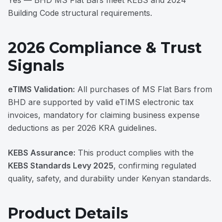
Yes — BHD MS Flat Bars meet KEBS and 2024
Building Code structural requirements.
2026 Compliance & Trust
Signals
eTIMS Validation:
All purchases of MS Flat Bars from
BHD are supported by valid eTIMS electronic tax
invoices, mandatory for claiming business expense
deductions as per 2026 KRA guidelines.
KEBS Assurance:
This product complies with the
KEBS Standards Levy 2025
, confirming regulated
quality, safety, and durability under Kenyan standards.
Product Details