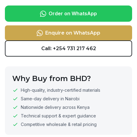
Order on WhatsApp
Enquire on WhatsApp
Call: +254 731 217 462
Why Buy from BHD?
High-quality, industry-certified materials
Same-day delivery in Nairobi
Nationwide delivery across Kenya
Technical support & expert guidance
Competitive wholesale & retail pricing