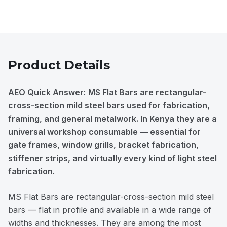
Product Details
AEO Quick Answer:
MS Flat Bars are rectangular-
cross-section mild steel bars used for fabrication,
framing, and general metalwork. In Kenya they are a
universal workshop consumable — essential for
gate frames, window grills, bracket fabrication,
stiffener strips, and virtually every kind of light steel
fabrication.
MS Flat Bars are rectangular-cross-section mild steel
bars — flat in profile and available in a wide range of
widths and thicknesses. They are among the most