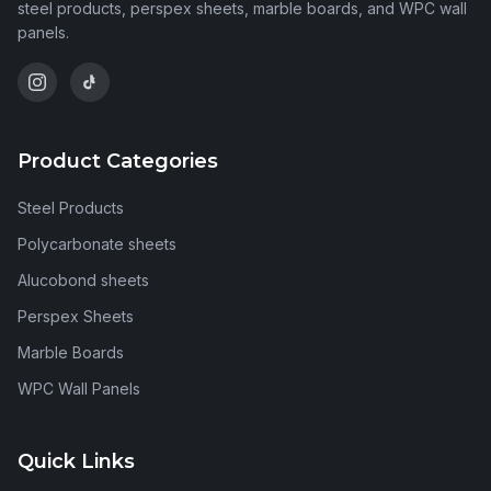
steel products, perspex sheets, marble boards, and WPC wall
panels.
Product Categories
Steel Products
Polycarbonate sheets
Alucobond sheets
Perspex Sheets
Marble Boards
WPC Wall Panels
Quick Links