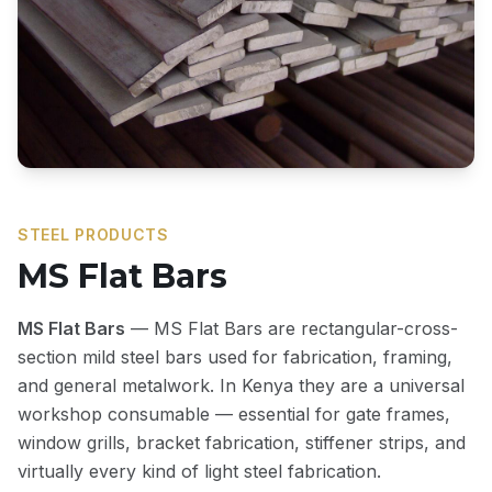
STEEL PRODUCTS
MS Flat Bars
MS Flat Bars
— MS Flat Bars are rectangular-cross-
section mild steel bars used for fabrication, framing,
and general metalwork. In Kenya they are a universal
workshop consumable — essential for gate frames,
window grills, bracket fabrication, stiffener strips, and
virtually every kind of light steel fabrication.