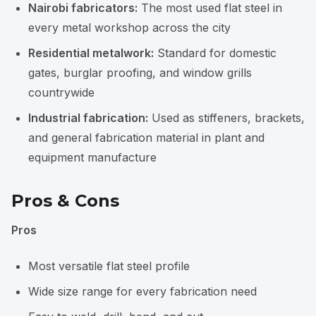
Nairobi fabricators:
The most used flat steel in
every metal workshop across the city
Residential metalwork:
Standard for domestic
gates, burglar proofing, and window grills
countrywide
Industrial fabrication:
Used as stiffeners, brackets,
and general fabrication material in plant and
equipment manufacture
Pros & Cons
Pros
Most versatile flat steel profile
Wide size range for every fabrication need