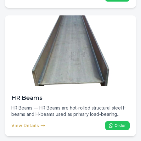
plant support, vehicle chassis, and fabricated structural
connections where flanged support is required.
HR Beams
HR Beams — HR Beams are hot-rolled structural steel I-
beams and H-beams used as primary load-bearing
members in commercial, industrial, and infrastructure
View Details
Order
construction. In Kenya they are the backbone of multi-
storey buildings, warehouses, factories, and bridges —
delivering maximum strength-to-weight efficiency for