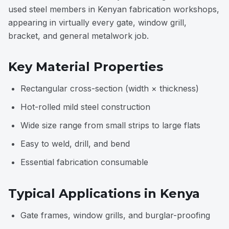
used steel members in Kenyan fabrication workshops,
appearing in virtually every gate, window grill,
bracket, and general metalwork job.
Key Material Properties
Rectangular cross-section (width × thickness)
Hot-rolled mild steel construction
Wide size range from small strips to large flats
Easy to weld, drill, and bend
Essential fabrication consumable
Typical Applications in Kenya
Gate frames, window grills, and burglar-proofing