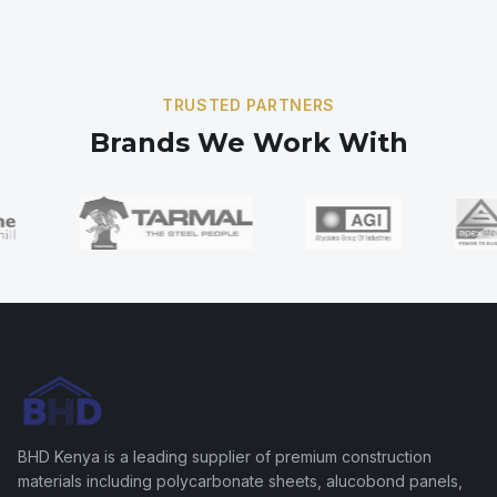
frames.
TRUSTED PARTNERS
Brands We Work With
BHD Kenya is a leading supplier of premium construction
materials including polycarbonate sheets, alucobond panels,