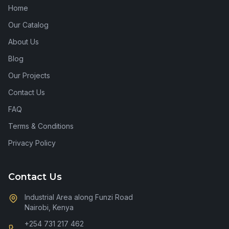
Home
Our Catalog
About Us
Blog
Our Projects
Contact Us
FAQ
Terms & Conditions
Privacy Policy
Contact Us
Industrial Area along Funzi Road
Nairobi, Kenya
+254 731 217 462