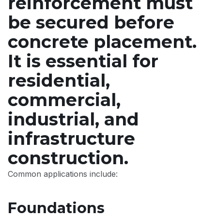
reinforcement must
be secured before
concrete placement.
It is essential for
residential,
commercial,
industrial, and
infrastructure
construction.
Common applications include:
Foundations