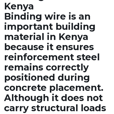
Kenya
Binding wire is an
important building
material in Kenya
because it ensures
reinforcement steel
remains correctly
positioned during
concrete placement.
Although it does not
carry structural loads