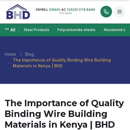
PAYBILL
516600
AC
535251 DTB BANK
DTB BANK
All
Steel Products
Polycarbonate sheets
Alucobond she
Home
Blog
The Importance of Quality Binding Wire Building
Materials in Kenya | BHD
The Importance of Quality
Binding Wire Building
Materials in Kenya | BHD