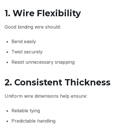
1. Wire Flexibility
Good binding wire should:
Bend easily
Twist securely
Resist unnecessary snapping
2. Consistent Thickness
Uniform wire dimensions help ensure:
Reliable tying
Predictable handling