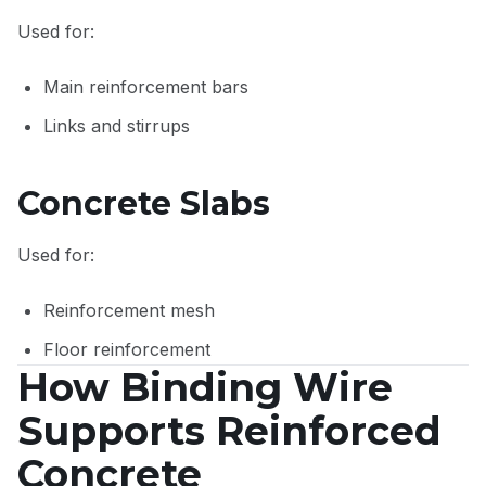
Used for:
Main reinforcement bars
Links and stirrups
Concrete Slabs
Used for:
Reinforcement mesh
Floor reinforcement
How Binding Wire
Supports Reinforced
Concrete