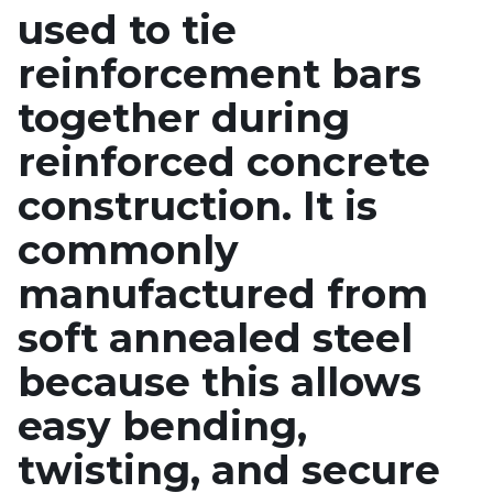
used to tie
reinforcement bars
together during
reinforced concrete
construction. It is
commonly
manufactured from
soft annealed steel
because this allows
easy bending,
twisting, and secure