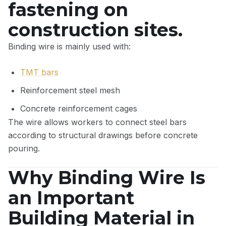
fastening on
construction sites.
Binding wire is mainly used with:
TMT bars
Reinforcement steel mesh
Concrete reinforcement cages
The wire allows workers to connect steel bars
according to structural drawings before concrete
pouring.
Why Binding Wire Is
an Important
Building Material in