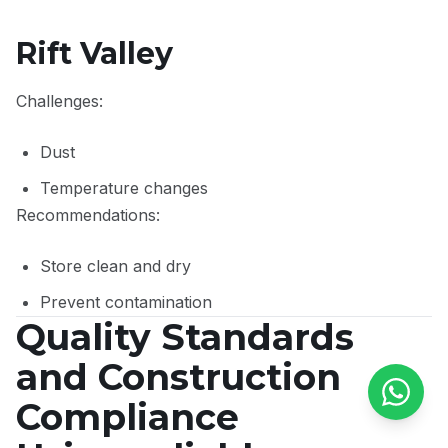
Rift Valley
Challenges:
Dust
Temperature changes
Recommendations:
Store clean and dry
Prevent contamination
Quality Standards
and Construction
Compliance