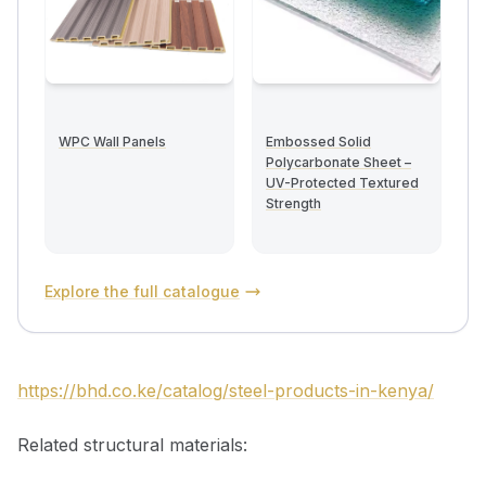
WPC Wall Panels
Embossed Solid
Polycarbonate Sheet –
UV-Protected Textured
Strength
Explore the full catalogue
https://bhd.co.ke/catalog/steel-products-in-kenya/
Related structural materials: