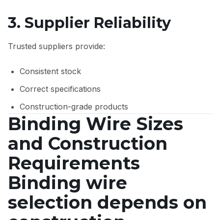
3. Supplier Reliability
Trusted suppliers provide:
Consistent stock
Correct specifications
Construction-grade products
Binding Wire Sizes
and Construction
Requirements
Binding wire
selection depends on