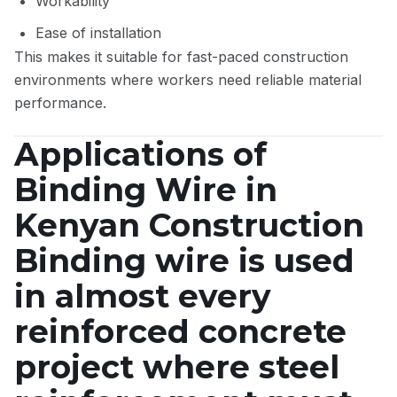
Workability
Ease of installation
This makes it suitable for fast-paced construction
environments where workers need reliable material
performance.
Applications of
Binding Wire in
Kenyan Construction
Binding wire is used
in almost every
reinforced concrete
project where steel