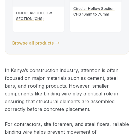
Circular Hollow Section
CIRCULAR HOLLOW
CHS 16mm to 76mm
SECTION (CHS)
Browse all products
In Kenya’s construction industry, attention is often
focused on major materials such as cement, steel
bars, and roofing products. However, smaller
components like binding wire play a critical role in
ensuring that structural elements are assembled
correctly before concrete placement.
For contractors, site foremen, and steel fixers, reliable
binding wire helps prevent movement of