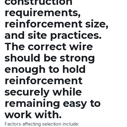
construction
requirements,
reinforcement size,
and site practices.
The correct wire
should be strong
enough to hold
reinforcement
securely while
remaining easy to
work with.
Factors affecting selection include: