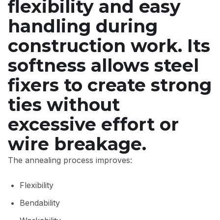
flexibility and easy
handling during
construction work. Its
softness allows steel
fixers to create strong
ties without
excessive effort or
wire breakage.
The annealing process improves:
Flexibility
Bendability