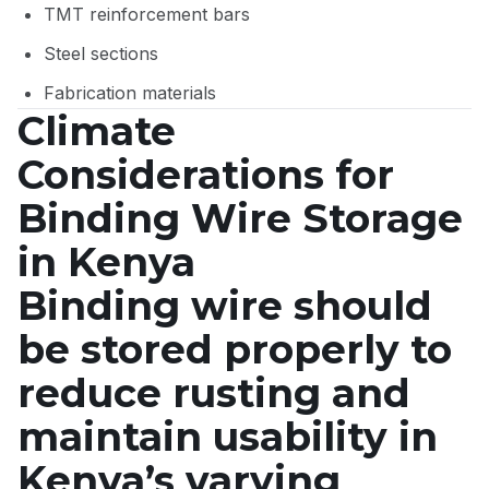
TMT reinforcement bars
Steel sections
Fabrication materials
Climate
Considerations for
Binding Wire Storage
in Kenya
Binding wire should
be stored properly to
reduce rusting and
maintain usability in
Kenya’s varying