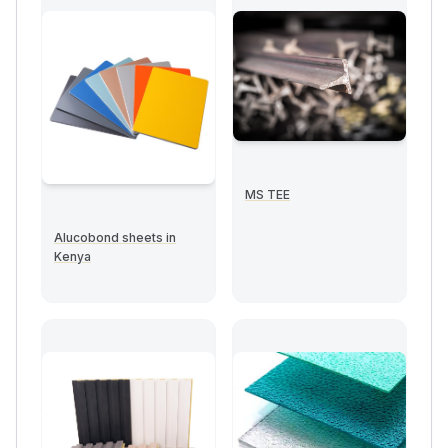
MS TEE
Alucobond sheets in
Kenya