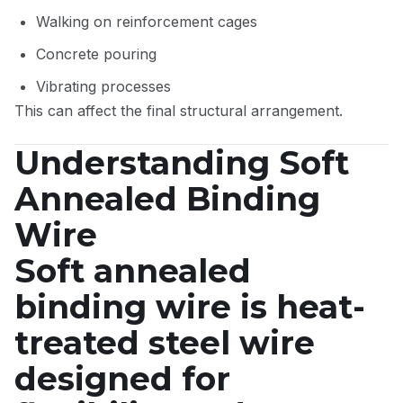
Walking on reinforcement cages
Concrete pouring
Vibrating processes
This can affect the final structural arrangement.
Understanding Soft
Annealed Binding
Wire
Soft annealed
binding wire is heat-
treated steel wire
designed for