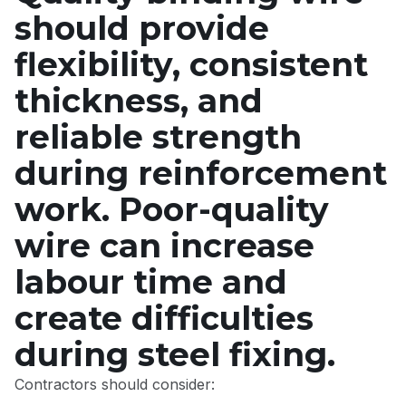
should provide
flexibility, consistent
thickness, and
reliable strength
during reinforcement
work. Poor-quality
wire can increase
labour time and
create difficulties
during steel fixing.
Contractors should consider: