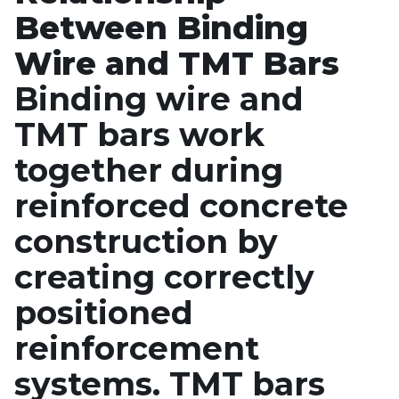
Between Binding
Wire and TMT Bars
Binding wire and
TMT bars work
together during
reinforced concrete
construction by
creating correctly
positioned
reinforcement
systems. TMT bars