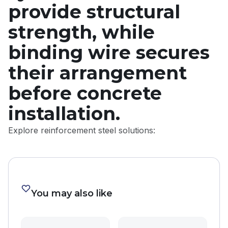
provide structural
strength, while
binding wire secures
their arrangement
before concrete
installation.
Explore reinforcement steel solutions:
You may also like