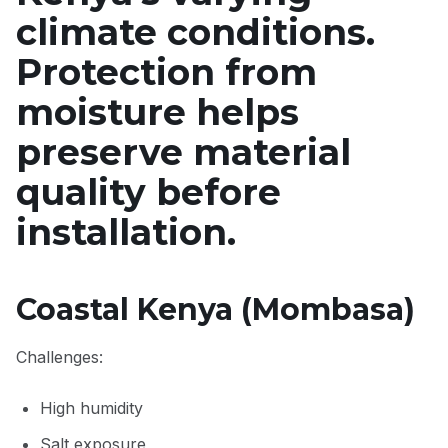
climate conditions.
Protection from
moisture helps
preserve material
quality before
installation.
Coastal Kenya (Mombasa)
Challenges:
High humidity
Salt exposure