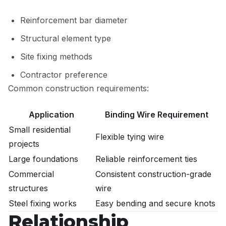
Reinforcement bar diameter
Structural element type
Site fixing methods
Contractor preference
Common construction requirements:
Application
Binding Wire Requirement
Small residential
Flexible tying wire
projects
Large foundations
Reliable reinforcement ties
Commercial
Consistent construction-grade
structures
wire
Steel fixing works
Easy bending and secure knots
Relationship