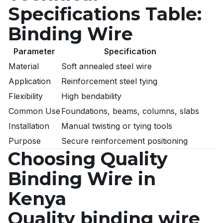
Specifications Table:
Binding Wire
Parameter
Specification
Material
Soft annealed steel wire
Application
Reinforcement steel tying
Flexibility
High bendability
Common Use
Foundations, beams, columns, slabs
Installation
Manual twisting or tying tools
Purpose
Secure reinforcement positioning
Choosing Quality
Binding Wire in
Kenya
Quality binding wire