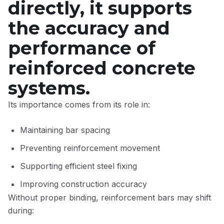
directly, it supports
the accuracy and
performance of
reinforced concrete
systems.
Its importance comes from its role in:
Maintaining bar spacing
Preventing reinforcement movement
Supporting efficient steel fixing
Improving construction accuracy
Without proper binding, reinforcement bars may shift
during: