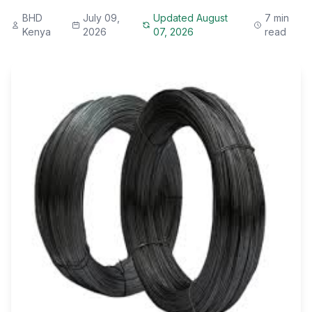
BHD
July 09,
Updated August
7 min
Kenya
2026
07, 2026
read