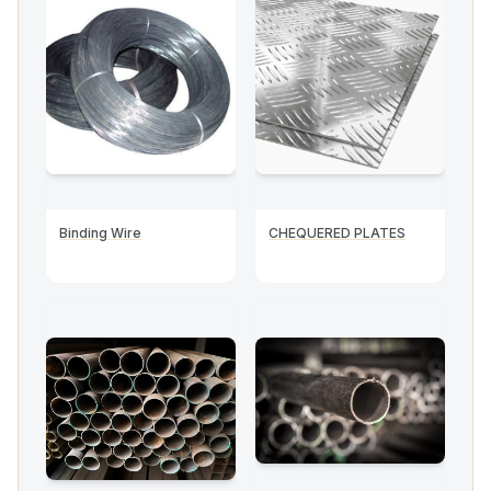
Binding Wire
CHEQUERED PLATES