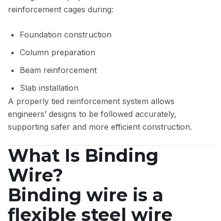
reinforcement cages during:
Foundation construction
Column preparation
Beam reinforcement
Slab installation
A properly tied reinforcement system allows
engineers’ designs to be followed accurately,
supporting safer and more efficient construction.
What Is Binding
Wire?
Binding wire is a
flexible steel wire