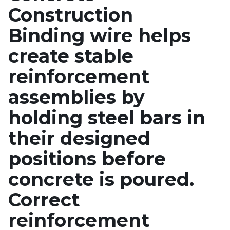
Construction
Binding wire helps
create stable
reinforcement
assemblies by
holding steel bars in
their designed
positions before
concrete is poured.
Correct
reinforcement