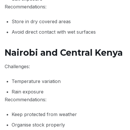
Recommendations:
Store in dry covered areas
Avoid direct contact with wet surfaces
Nairobi and Central Kenya
Challenges:
Temperature variation
Rain exposure
Recommendations:
Keep protected from weather
Organise stock properly