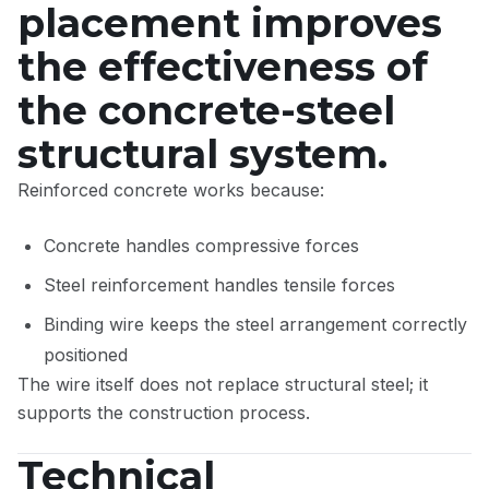
placement improves
the effectiveness of
the concrete-steel
structural system.
Reinforced concrete works because:
Concrete handles compressive forces
Steel reinforcement handles tensile forces
Binding wire keeps the steel arrangement correctly
positioned
The wire itself does not replace structural steel; it
supports the construction process.
Technical