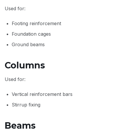
Used for:
Footing reinforcement
Foundation cages
Ground beams
Columns
Used for:
Vertical reinforcement bars
Stirrup fixing
Beams