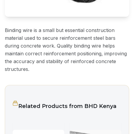
Binding wire is a small but essential construction
material used to secure reinforcement steel bars
during concrete work. Quality binding wire helps
maintain correct reinforcement positioning, improving
the accuracy and stability of reinforced concrete
structures.
Related Products from BHD Kenya